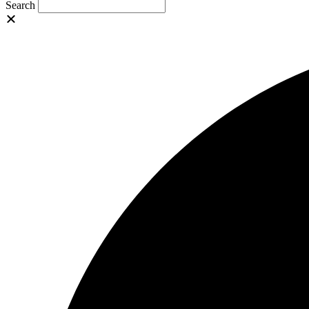
Search