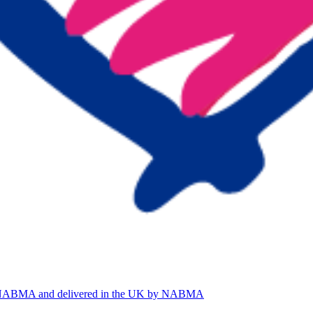
by NABMA and delivered in the UK by NABMA