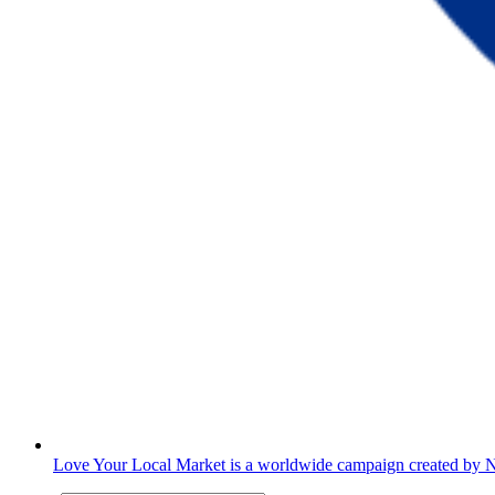
Love Your Local Market is a worldwide campaign created 