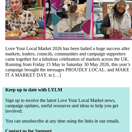
Love Your Local Market 2026 has been hailed a huge success after
markets, traders, councils, communities and campaign supporters
came together for a fabulous celebration of markets across the UK.
Running from Friday 15 May to Saturday 30 May 2026, this year’s
campaign brought the messages PROUDLY LOCAL. and MAKE
IT A MARKET DAY. to […]
Keep up to date with LYLM
Sign up to receive the latest Love Your Local Market news,
campaign updates, useful resources and ideas to help you get
involved.
You can unsubscribe at any time using the links in our emails.
Contact us for Support