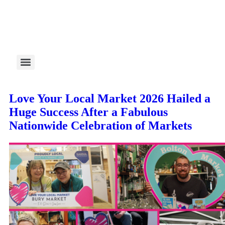
Love Your Local Market 2026 Hailed a
Huge Success After a Fabulous
Nationwide Celebration of Markets