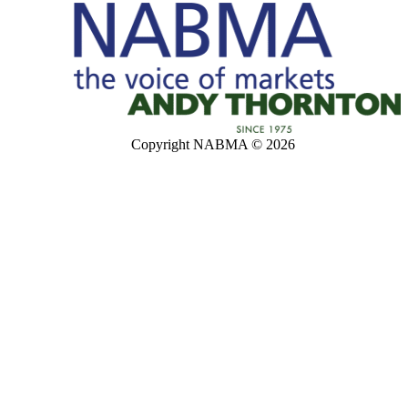
Copyright NABMA © 2026