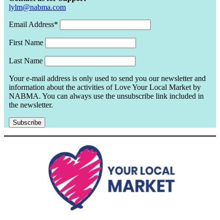
lylm@nabma.com
Email Address*
First Name
Last Name
Your e-mail address is only used to send you our newsletter and
information about the activities of Love Your Local Market by
NABMA. You can always use the unsubscribe link included in
the newsletter.