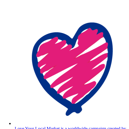
Love Your Local Market is a worldwide campaign created by