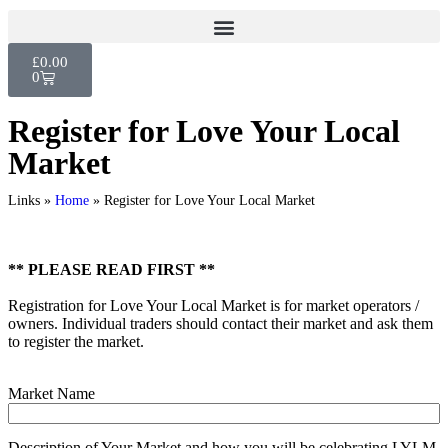
£
0.00
0
Register for Love Your Local
Market
Links »
Home
»
Register for Love Your Local Market
** PLEASE READ FIRST **
Registration for Love Your Local Market is for market operators /
owners. Individual traders should contact their market and ask them
to register the market.
Market Name
Description of Your Market and how you will be celebrating LYLM