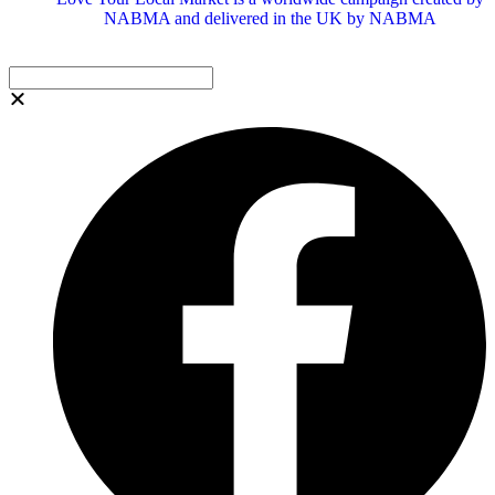
NABMA and delivered in the UK by NABMA