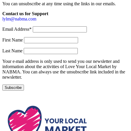
You can unsubscribe at any time using the links in our emails.
Contact us for Support
lylm@nabma.com
Email Address*
First Name
Last Name
Your e-mail address is only used to send you our newsletter and
information about the activities of Love Your Local Market by
NABMA. You can always use the unsubscribe link included in the
newsletter.