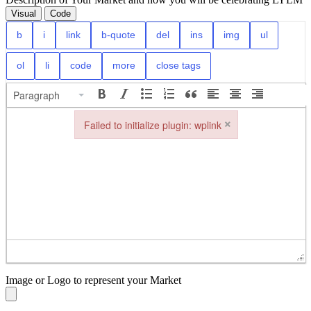
Visual
Code
Paragraph
×
Failed to initialize plugin: wplink
Failed to initialize plugin: wplink
Image or Logo to represent your Market