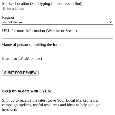
Market Location (Start typing full address to find)
Region
URL for more information (Website or Social)
Name of person submitting the form
Email for LYLM contact
Keep up to date with LYLM
Sign up to receive the latest Love Your Local Market news,
campaign updates, useful resources and ideas to help you get
involved.