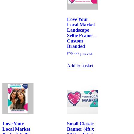
Love Your
Local Market
Landscape
Selfie Frame –
Custom
Branded
£
75.00
plus VAT
Add to basket
Love Your
Small Classic
Local Market
Banner (4ft x