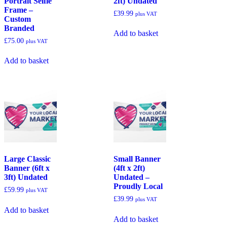
Portrait Selfie
2ft) Undated
Frame –
£
39.99
plus VAT
Custom
Branded
Add to basket
£
75.00
plus VAT
Add to basket
Large Classic
Small Banner
Banner (6ft x
(4ft x 2ft)
3ft) Undated
Undated –
Proudly Local
£
59.99
plus VAT
£
39.99
plus VAT
Add to basket
Add to basket