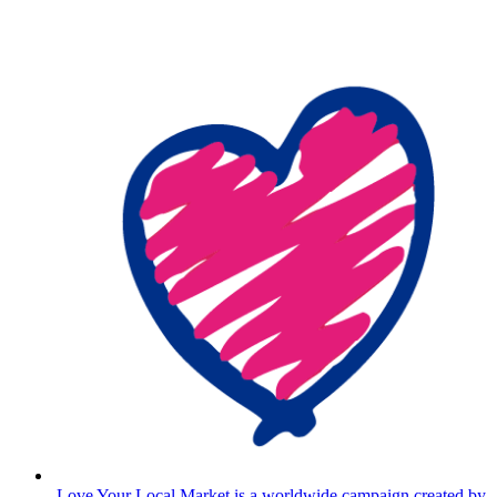
Love Your Local Market is a worldwide campaign created by