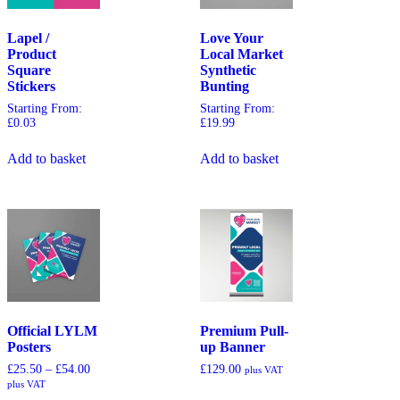
Lapel /
Love Your
Product
Local Market
Square
Synthetic
Stickers
Bunting
Starting From:
Starting From:
£
0.03
£
19.99
Add to basket
Add to basket
Official LYLM
Premium Pull-
Posters
up Banner
£
25.50
–
£
54.00
£
129.00
plus VAT
plus VAT