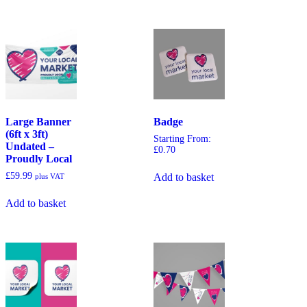
Large Banner
Badge
(6ft x 3ft)
Starting From:
Undated –
£
0.70
Proudly Local
£
59.99
Add to basket
plus VAT
Add to basket