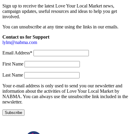
Sign up to receive the latest Love Your Local Market news,
campaign updates, useful resources and ideas to help you get
involved.
You can unsubscribe at any time using the links in our emails.
Contact us for Support
lylm@nabma.com
Email Address*
First Name
Last Name
Your e-mail address is only used to send you our newsletter and
information about the activities of Love Your Local Market by
NABMA. You can always use the unsubscribe link included in the
newsletter.