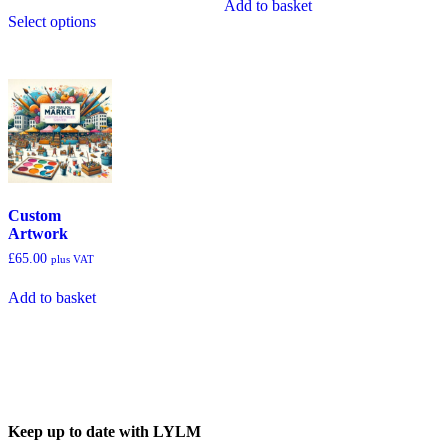
Add to basket
Select options
Custom
Artwork
£
65.00
plus VAT
Add to basket
Keep up to date with LYLM