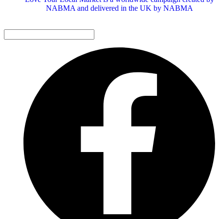
NABMA and delivered in the UK by NABMA