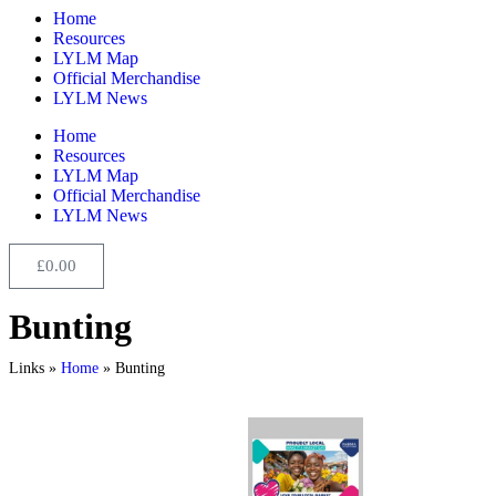
Home
Resources
LYLM Map
Official Merchandise
LYLM News
Home
Resources
LYLM Map
Official Merchandise
LYLM News
£
0.00
Bunting
Links »
Home
»
Bunting