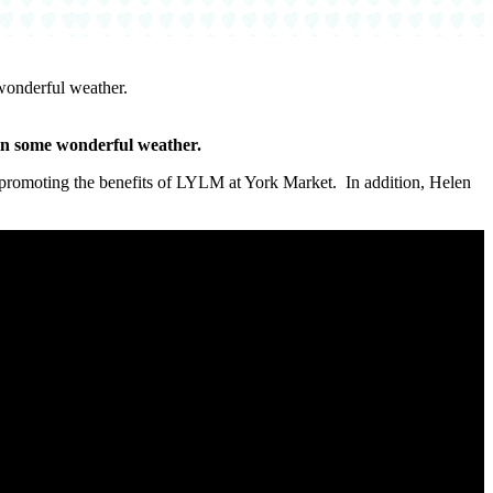
wonderful weather.
in some wonderful weather.
omoting the benefits of LYLM at York Market. In addition, Helen