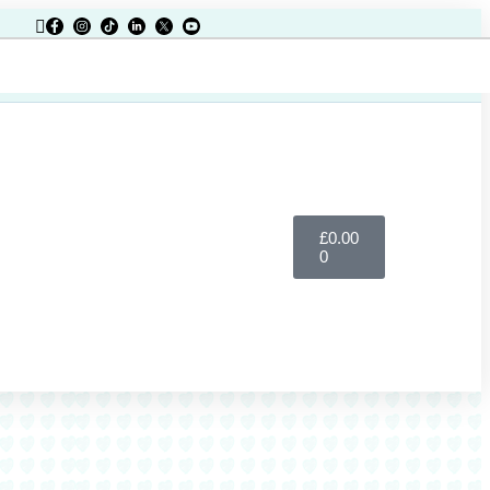
£
0.00
Register
0