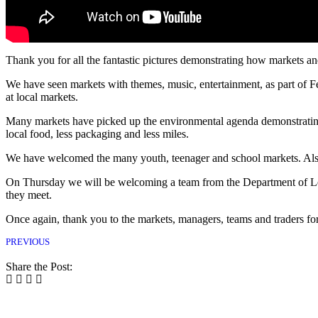
Thank you for all the fantastic pictures demonstrating how markets a
We have seen markets with themes, music, entertainment, as part of 
at local markets.
Many markets have picked up the environmental agenda demonstrating
local food, less packaging and less miles.
We have welcomed the many youth, teenager and school markets. Also
On Thursday we will be welcoming a team from the Department of Lev
they meet.
Once again, thank you to the markets, managers, teams and traders f
PREVIOUS
Share the Post: