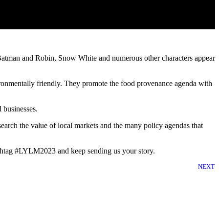
e, Batman and Robin, Snow White and numerous other characters appear
ronmentally friendly. They promote the food provenance agenda with
 businesses.
rch the value of local markets and the many policy agendas that
hashtag #LYLM2023 and keep sending us your story.
NEXT