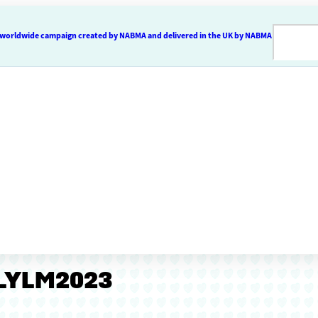
 a worldwide campaign created by NABMA and delivered in the UK by NABMA
#LYLM2023