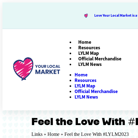
Love Your Local Market is
Home
Resources
LYLM Map
Official Merchandise
LYLM News
Home
Resources
LYLM Map
Official Merchandise
LYLM News
Feel the Love With 
Links »
Home
»
Feel the Love With #LYLM2023