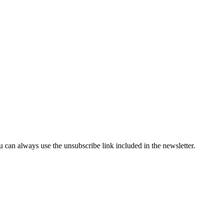
can always use the unsubscribe link included in the newsletter.