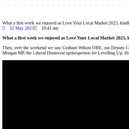
What a first week we enjoyed as Love Your Local Market 2023, kind
22 May 2023
10:41 am
What a first week we enjoyed as Love Your Local Market 2023, 
Then, over the weekend we saw Graham Wilson OBE, our Deputy Chie
Morgan MP, the Liberal Democrat spokesperson for Levelling Up, H