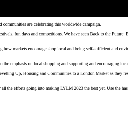
nd communities are celebrating this worldwide campaign.
Festivals, fun days and competitions. We have seen Back to the Futur
 how markets encourage shop local and being self-sufficient and envi
 the emphasis on local shopping and supporting and encouraging local
elling Up, Housing and Communities to a London Market as they resea
or all the efforts going into making LYLM 2023 the best yet. Use the 