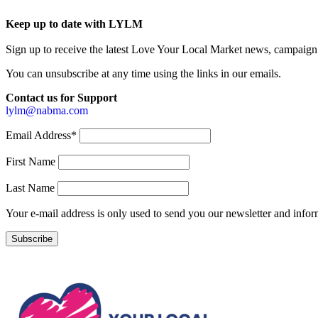
Keep up to date with LYLM
Sign up to receive the latest Love Your Local Market news, campaign 
You can unsubscribe at any time using the links in our emails.
Contact us for Support
lylm@nabma.com
Email Address*
First Name
Last Name
Your e-mail address is only used to send you our newsletter and info