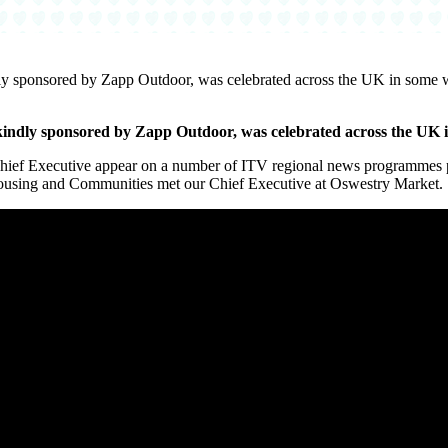
ly sponsored by Zapp Outdoor, was celebrated across the UK in some 
kindly sponsored by Zapp Outdoor, was celebrated across the UK 
f Executive appear on a number of ITV regional news programmes pr
ousing and Communities met our Chief Executive at Oswestry Market.