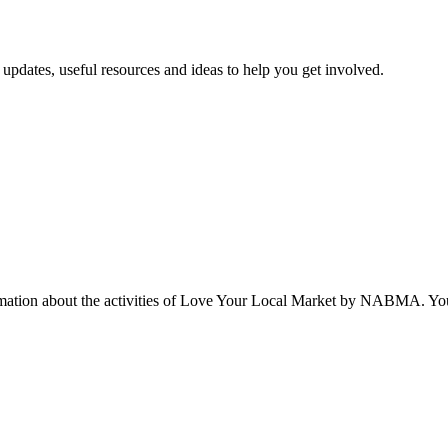
updates, useful resources and ideas to help you get involved.
rmation about the activities of Love Your Local Market by NABMA. You 