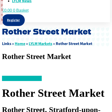
LYLM News
p
li
£
0.00
0
Basket
n
k
Register
Failed to initialize plugin: wplink
Rother Street Market
Links »
Home
»
LYLM Markets
»
Rother Street Market
Rother Street Market
<< Back to All Markets
Rother Street Market
Rother Street, Stratford-upon-