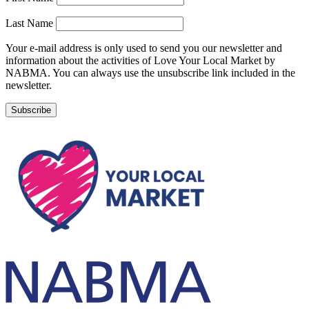
Last Name
Your e-mail address is only used to send you our newsletter and
information about the activities of Love Your Local Market by
NABMA. You can always use the unsubscribe link included in the
newsletter.