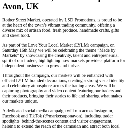
Avon, UK
Rother Street Market, operated by LSD Promotions, is proud to be
at the heart of the town’s vibrant trading community, offering a
diverse mix of artisan food, fresh produce, handmade crafts, gifts
and street food.
As part of the Love Your Local Market (LYLM) campaign, on
Saturday 16th May we will be celebrating the theme “Made by
Markets” by showcasing the creativity, talent and entrepreneurial
spirit of our traders, highlighting how markets provide a platform for
independent businesses to grow and thrive.
Throughout the campaign, our markets will be enhanced with
official LYLM branded decorations, creating a strong visual identity
and celebratory atmosphere across the trading areas. We will be
capturing photography and video content featuring our traders and
their products, bringing their stories to life and sharing what makes
our markets unique.
A dedicated social media campaign will run across Instagram,
Facebook and TikTok (@marketsuponavon), including trader
spotlights, behind-the-scenes content and visitor engagement,
helping to extend the reach of the campaign and attract both local