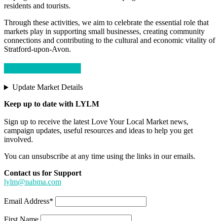
residents and tourists.
Through these activities, we aim to celebrate the essential role that
markets play in supporting small businesses, creating community
connections and contributing to the cultural and economic vitality of
Stratford-upon-Avon.
Visit External Website
Update Market Details
Keep up to date with LYLM
Sign up to receive the latest Love Your Local Market news,
campaign updates, useful resources and ideas to help you get
involved.
You can unsubscribe at any time using the links in our emails.
Contact us for Support
lylm@nabma.com
Email Address*
First Name