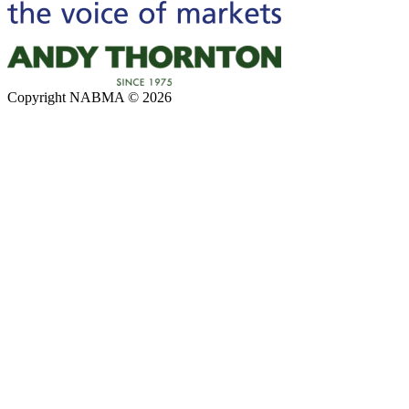
Copyright NABMA © 2026