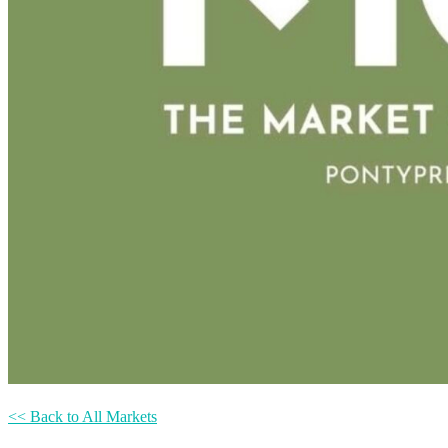
<< Back to All Markets