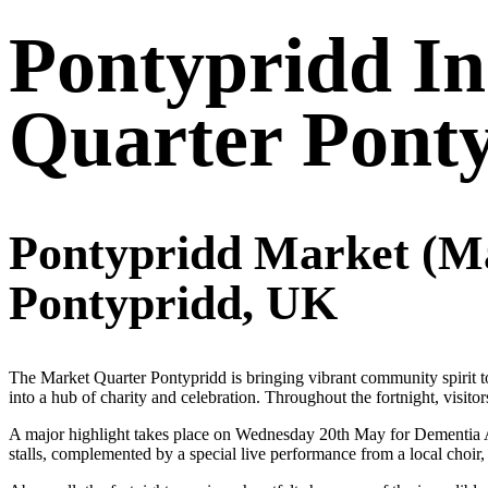
Pontypridd I
Quarter Pont
Pontypridd Market (Ma
Pontypridd, UK
The Market Quarter Pontypridd is bringing vibrant community spirit t
into a hub of charity and celebration. Throughout the fortnight, visit
A major highlight takes place on Wednesday 20th May for Dementia Ac
stalls, complemented by a special live performance from a local choir