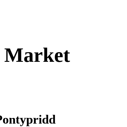
– Market
Pontypridd