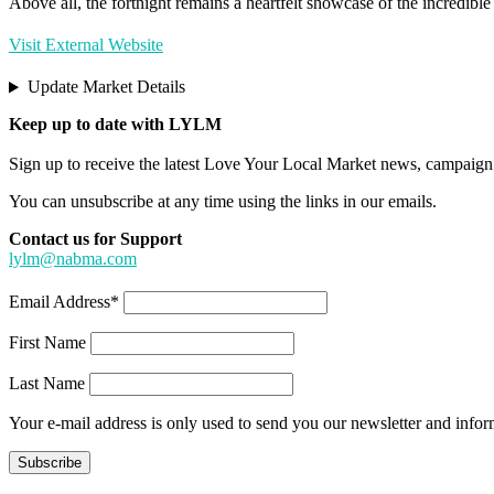
Above all, the fortnight remains a heartfelt showcase of the incredibl
Visit External Website
Update Market Details
Keep up to date with LYLM
Sign up to receive the latest Love Your Local Market news, campaign 
You can unsubscribe at any time using the links in our emails.
Contact us for Support
lylm@nabma.com
Email Address*
First Name
Last Name
Your e-mail address is only used to send you our newsletter and info