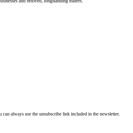
businesses and beloved, longstanding traders.
can always use the unsubscribe link included in the newsletter.