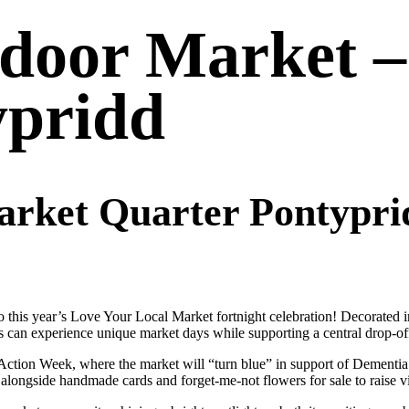
ndoor Market 
ypridd
rket Quarter Pontyprid
o this year’s Love Your Local Market fortnight celebration! Decorated
ors can experience unique market days while supporting a central drop-of
tion Week, where the market will “turn blue” in support of Dementia F
, alongside handmade cards and forget-me-not flowers for sale to raise v