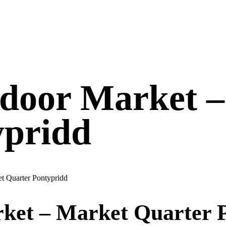
ndoor Market 
ypridd
t Quarter Pontypridd
ket – Market Quarter 