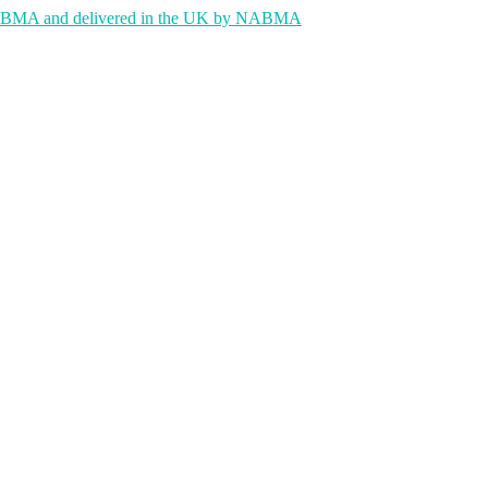
 NABMA and delivered in the UK by NABMA