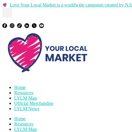
Skip
Love Your Local Market is a worldwide campaign created by
to
content
Home
Resources
LYLM Map
Official Merchandise
LYLM News
Home
Resources
LYLM Map