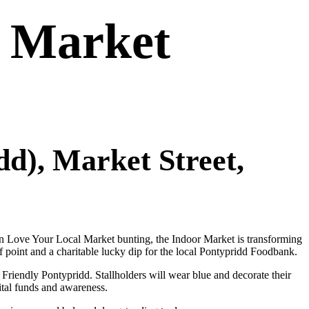
– Market
d), Market Street,
 in Love Your Local Market bunting, the Indoor Market is transforming
f point and a charitable lucky dip for the local Pontypridd Foodbank.
riendly Pontypridd. Stallholders will wear blue and decorate their
ital funds and awareness.