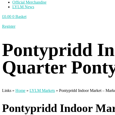
Official Merchandise
LYLM News
£
0.00
0
Basket
Register
Pontypridd I
Quarter Pont
Links »
Home
»
LYLM Markets
»
Pontypridd Indoor Market – Marke
Pontypridd Indoor Mar