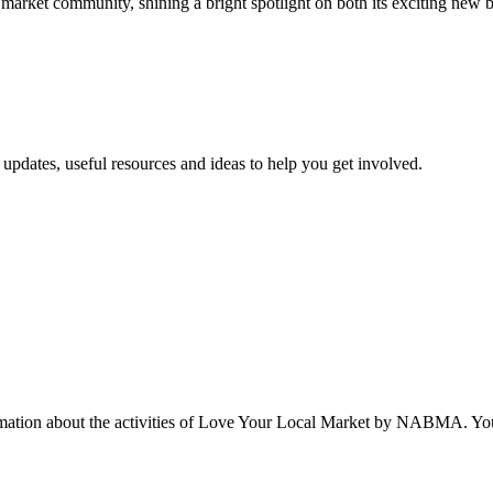
e market community, shining a bright spotlight on both its exciting new 
updates, useful resources and ideas to help you get involved.
rmation about the activities of Love Your Local Market by NABMA. You 