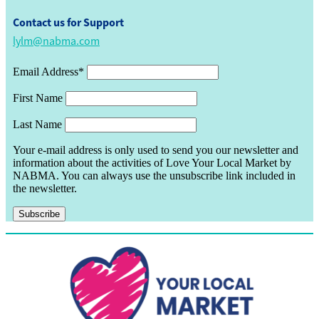
Contact us for Support
lylm@nabma.com
Email Address*
First Name
Last Name
Your e-mail address is only used to send you our newsletter and
information about the activities of Love Your Local Market by
NABMA. You can always use the unsubscribe link included in
the newsletter.