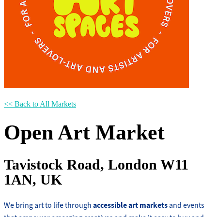
<< Back to All Markets
Open Art Market
Tavistock Road, London W11
1AN, UK
accessible art markets
We bring art to life through
and events