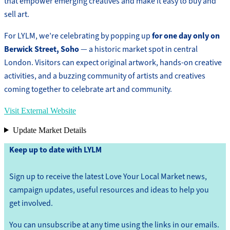
that empower emerging creatives and make it easy to buy and
sell art.
for one day only on
For LYLM, we’re celebrating by popping up
Berwick Street, Soho
— a historic market spot in central
London. Visitors can expect original artwork, hands-on creative
activities, and a buzzing community of artists and creatives
coming together to celebrate art and community.
Visit External Website
Update Market Details
Keep up to date with LYLM
Sign up to receive the latest Love Your Local Market news,
campaign updates, useful resources and ideas to help you
get involved.
You can unsubscribe at any time using the links in our emails.