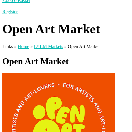
£
0.00
0
Basket
Register
Open Art Market
Links »
Home
»
LYLM Markets
»
Open Art Market
Open Art Market