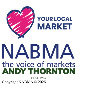
Copyright NABMA © 2026