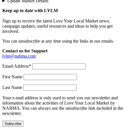
Update Market Details
Keep up to date with LYLM
Sign up to receive the latest Love Your Local Market news,
campaign updates, useful resources and ideas to help you get
involved.
You can unsubscribe at any time using the links in our emails.
Contact us for Support
lylm@nabma.com
Email Address*
First Name
Last Name
Your e-mail address is only used to send you our newsletter and
information about the activities of Love Your Local Market by
NABMA. You can always use the unsubscribe link included in the
newsletter.