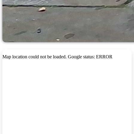
Map location could not be loaded. Google status: ERROR