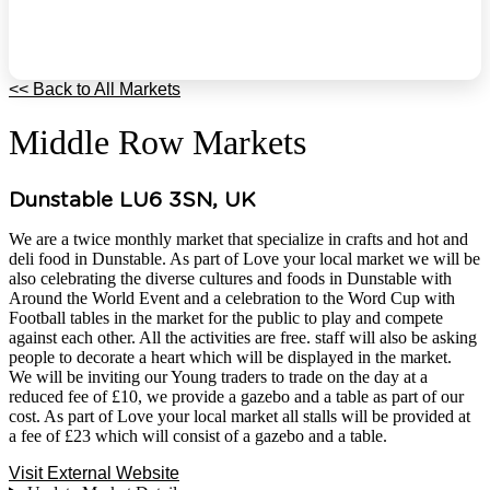
<< Back to All Markets
Middle Row Markets
Dunstable LU6 3SN, UK
We are a twice monthly market that specialize in crafts and hot and
deli food in Dunstable. As part of Love your local market we will be
also celebrating the diverse cultures and foods in Dunstable with
Around the World Event and a celebration to the Word Cup with
Football tables in the market for the public to play and compete
against each other. All the activities are free. staff will also be asking
people to decorate a heart which will be displayed in the market.
We will be inviting our Young traders to trade on the day at a
reduced fee of £10, we provide a gazebo and a table as part of our
cost. As part of Love your local market all stalls will be provided at
a fee of £23 which will consist of a gazebo and a table.
Visit External Website