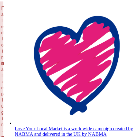
×
Skip
F
to
a
content
il
e
d
t
o
i
n
iti
a
li
z
e
p
l
u
g
i
n
Love Your Local Market is a worldwide campaign created by
:
NABMA and delivered in the UK by NABMA
w