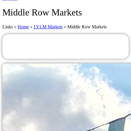
Middle Row Markets
Links »
Home
»
LYLM Markets
»
Middle Row Markets
Middle Row Markets