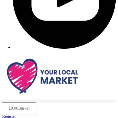
£
0.00
Basket
Register