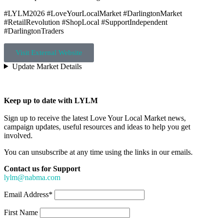
#LYLM2026 #LoveYourLocalMarket #DarlingtonMarket
#RetailRevolution #ShopLocal #SupportIndependent
#DarlingtonTraders
Visit External Website
Update Market Details
Keep up to date with LYLM
Sign up to receive the latest Love Your Local Market news,
campaign updates, useful resources and ideas to help you get
involved.
You can unsubscribe at any time using the links in our emails.
Contact us for Support
lylm@nabma.com
Email Address*
First Name