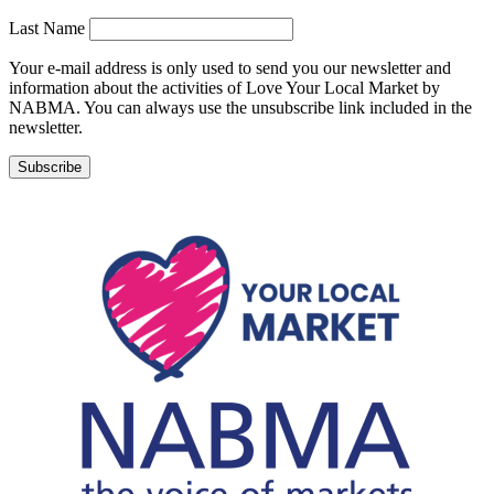
Last Name
Your e-mail address is only used to send you our newsletter and
information about the activities of Love Your Local Market by
NABMA. You can always use the unsubscribe link included in the
newsletter.