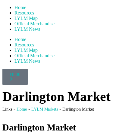
Home
Resources
LYLM Map
Official Merchandise
LYLM News
Home
Resources
LYLM Map
Official Merchandise
LYLM News
£
0.00
0
Darlington Market
Links »
Home
»
LYLM Markets
»
Darlington Market
Darlington Market