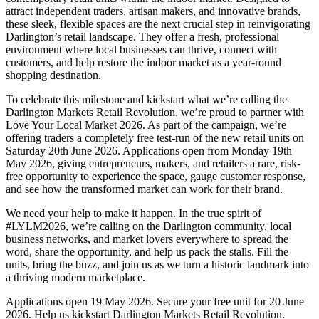
attract independent traders, artisan makers, and innovative brands,
these sleek, flexible spaces are the next crucial step in reinvigorating
Darlington’s retail landscape. They offer a fresh, professional
environment where local businesses can thrive, connect with
customers, and help restore the indoor market as a year-round
shopping destination.
To celebrate this milestone and kickstart what we’re calling the
Darlington Markets Retail Revolution, we’re proud to partner with
Love Your Local Market 2026. As part of the campaign, we’re
offering traders a completely free test-run of the new retail units on
Saturday 20th June 2026. Applications open from Monday 19th
May 2026, giving entrepreneurs, makers, and retailers a rare, risk-
free opportunity to experience the space, gauge customer response,
and see how the transformed market can work for their brand.
We need your help to make it happen. In the true spirit of
#LYLM2026, we’re calling on the Darlington community, local
business networks, and market lovers everywhere to spread the
word, share the opportunity, and help us pack the stalls. Fill the
units, bring the buzz, and join us as we turn a historic landmark into
a thriving modern marketplace.
Applications open 19 May 2026. Secure your free unit for 20 June
2026. Help us kickstart Darlington Markets Retail Revolution.