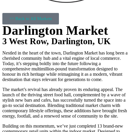
<< Back to All Markets
Darlington Market
3 West Row, Darlington, UK
Nestled in the heart of the town, Darlington Market has long been a
cherished community hub and a vital engine of local commerce.
Today, it’s stepping boldly into the future following a
comprehensive multimillion-pound transformation designed to
honour its rich heritage while reimagining it as a modern, vibrant
destination that stays relevant for generations to come.
The market’s revival has already proven its enduring appeal. The
launch of the thriving street food hall, complemented by a wave of
stylish new bars and cafes, has successfully turned the space into a
go-to social destination. Blending traditional market charm with
contemporary lifestyle offerings, these additions have brought fresh
energy, footfall, and a renewed sense of community to the site.
Building on this momentum, we’ve just completed 13 brand-new
contemporary retail units within the indoor market. Designed to