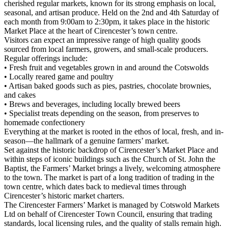
cherished regular markets, known for its strong emphasis on local,
seasonal, and artisan produce. Held on the 2nd and 4th Saturday of
each month from 9:00am to 2:30pm, it takes place in the historic
Market Place at the heart of Cirencester’s town centre.
Visitors can expect an impressive range of high quality goods
sourced from local farmers, growers, and small-scale producers.
Regular offerings include:
• Fresh fruit and vegetables grown in and around the Cotswolds
• Locally reared game and poultry
• Artisan baked goods such as pies, pastries, chocolate brownies,
and cakes
• Brews and beverages, including locally brewed beers
• Specialist treats depending on the season, from preserves to
homemade confectionery
Everything at the market is rooted in the ethos of local, fresh, and in-
season—the hallmark of a genuine farmers’ market.
Set against the historic backdrop of Cirencester’s Market Place and
within steps of iconic buildings such as the Church of St. John the
Baptist, the Farmers’ Market brings a lively, welcoming atmosphere
to the town. The market is part of a long tradition of trading in the
town centre, which dates back to medieval times through
Cirencester’s historic market charters.
The Cirencester Farmers’ Market is managed by Cotswold Markets
Ltd on behalf of Cirencester Town Council, ensuring that trading
standards, local licensing rules, and the quality of stalls remain high.