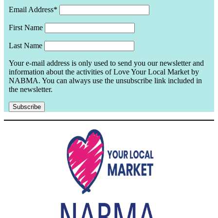
Email Address*
First Name
Last Name
Your e-mail address is only used to send you our newsletter and
information about the activities of Love Your Local Market by
NABMA. You can always use the unsubscribe link included in
the newsletter.