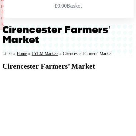
p
£
0.00
Basket
li
Register
n
k
Cirencester Farmers’
Failed to initialize plugin: wplink
Market
Links »
Home
»
LYLM Markets
»
Cirencester Farmers’ Market
Cirencester Farmers’ Market