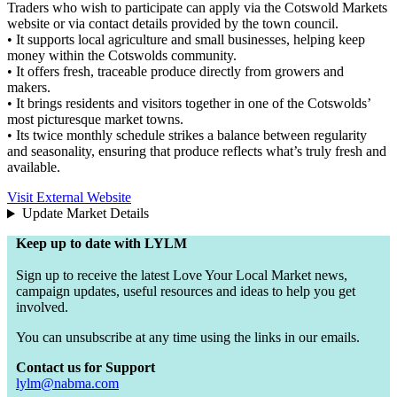
Traders who wish to participate can apply via the Cotswold Markets
website or via contact details provided by the town council.
• It supports local agriculture and small businesses, helping keep
money within the Cotswolds community.
• It offers fresh, traceable produce directly from growers and
makers.
• It brings residents and visitors together in one of the Cotswolds’
most picturesque market towns.
• Its twice monthly schedule strikes a balance between regularity
and seasonality, ensuring that produce reflects what’s truly fresh and
available.
Visit External Website
Update Market Details
Keep up to date with LYLM
Sign up to receive the latest Love Your Local Market news,
campaign updates, useful resources and ideas to help you get
involved.
You can unsubscribe at any time using the links in our emails.
Contact us for Support
lylm@nabma.com