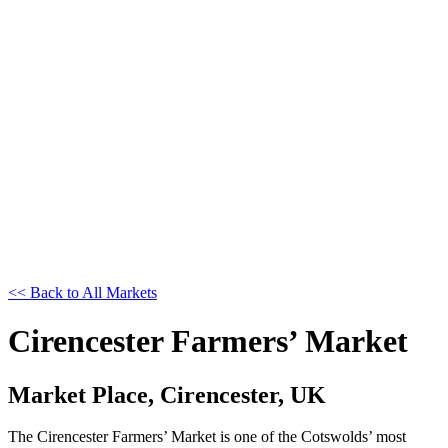
<< Back to All Markets
Cirencester Farmers’ Market
Market Place, Cirencester, UK
The Cirencester Farmers’ Market is one of the Cotswolds’ most