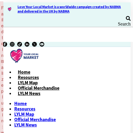
×
Skip
Love Your Local Market is a worldwide campaign created by NABMA
F
to
and delivered in the UK by NABMA
a
content
il
Search
e
d
t
o
i
n
iti
a
Home
li
Resources
z
LYLM Map
e
Official Merchandise
p
LYLM News
l
u
Home
g
Resources
LYLM Map
i
Official Merchandise
n
LYLM News
:
w