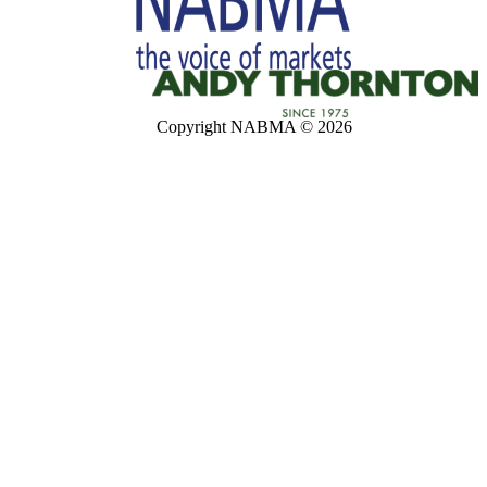
Copyright NABMA © 2026