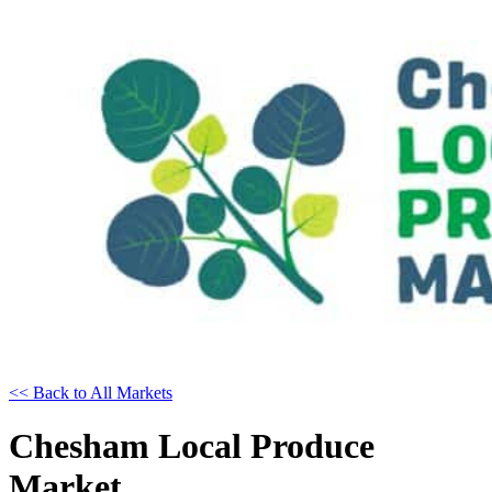
<< Back to All Markets
Chesham Local Produce
Market