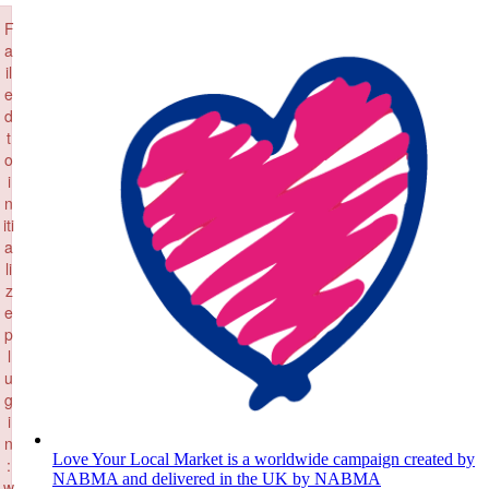
×
Skip
F
to
a
content
il
e
d
t
o
i
n
iti
a
li
z
e
p
l
u
g
i
n
Love Your Local Market is a worldwide campaign created by
:
NABMA and delivered in the UK by NABMA
w