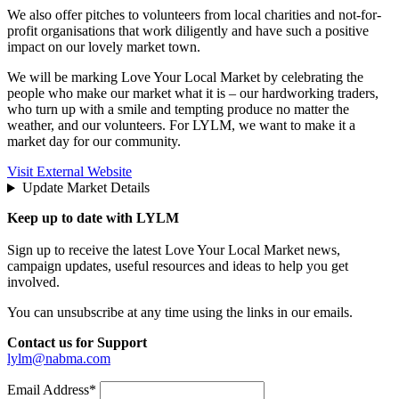
We also offer pitches to volunteers from local charities and not-for-
profit organisations that work diligently and have such a positive
impact on our lovely market town.
We will be marking Love Your Local Market by celebrating the
people who make our market what it is – our hardworking traders,
who turn up with a smile and tempting produce no matter the
weather, and our volunteers. For LYLM, we want to make it a
market day for our community.
Visit External Website
Update Market Details
Keep up to date with LYLM
Sign up to receive the latest Love Your Local Market news,
campaign updates, useful resources and ideas to help you get
involved.
You can unsubscribe at any time using the links in our emails.
Contact us for Support
lylm@nabma.com
Email Address*