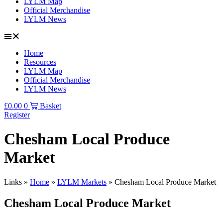
LYLM Map
Official Merchandise
LYLM News
Home
Resources
LYLM Map
Official Merchandise
LYLM News
£
0.00
0
Basket
Register
Chesham Local Produce
Market
Links »
Home
»
LYLM Markets
»
Chesham Local Produce Market
Chesham Local Produce Market