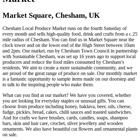
Market Square, Chesham, UK
Chesham Local Produce Market runs on the fourth Saturday of
every month and sells high-quality food, drink and crafts from a c.25
mile radius of Chesham. You can find us in Market Square near the
clock tower and on the lower end of the High Street between 10am
and 2pm. Our market, run by Chesham Town Council in partnership
with Sustainable Chesham, was set up 16 years ago to support local
producers and reduce the food miles consumed by Chesham’s
residents. We aim to create a more sustainable community, and we
are proud of the great range of produce on sale. Our monthly market
is a fantastic opportunity to sample items made on our doorstep and
to talk to the inspiring people who make them.
What can you find at our market? We have you covered, whether
you are looking for everyday staples or unusual gifts. You can
choose from produce including honey, baklava, beer, oils, cheese,
fudge, pickles, bread, cakes, chilli sauces and toasted sandwiches.
And for crafts we have brushes, cards, candles, soaps, shampoo
bars, skin and hair care, crochet, silver jewellery and wooden
ornaments. We also have beautiful cut flowers and ornamental plants
on sale.