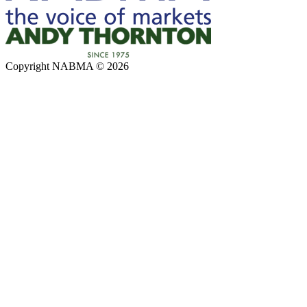
Copyright NABMA © 2026