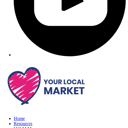
Home
Resources