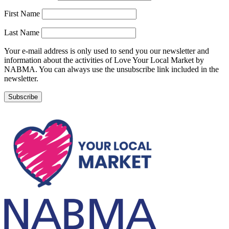
First Name
Last Name
Your e-mail address is only used to send you our newsletter and
information about the activities of Love Your Local Market by
NABMA. You can always use the unsubscribe link included in the
newsletter.