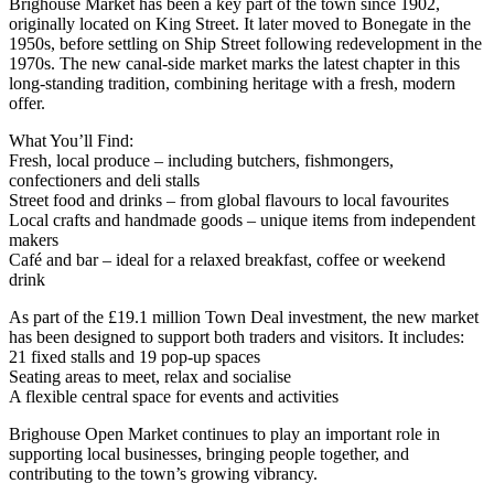
Brighouse Market has been a key part of the town since 1902,
originally located on King Street. It later moved to Bonegate in the
1950s, before settling on Ship Street following redevelopment in the
1970s. The new canal-side market marks the latest chapter in this
long-standing tradition, combining heritage with a fresh, modern
offer.
What You’ll Find:
Fresh, local produce – including butchers, fishmongers,
confectioners and deli stalls
Street food and drinks – from global flavours to local favourites
Local crafts and handmade goods – unique items from independent
makers
Café and bar – ideal for a relaxed breakfast, coffee or weekend
drink
As part of the £19.1 million Town Deal investment, the new market
has been designed to support both traders and visitors. It includes:
21 fixed stalls and 19 pop-up spaces
Seating areas to meet, relax and socialise
A flexible central space for events and activities
Brighouse Open Market continues to play an important role in
supporting local businesses, bringing people together, and
contributing to the town’s growing vibrancy.