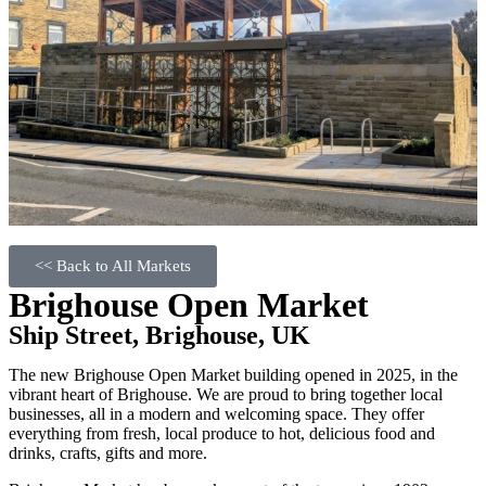
<< Back to All Markets
Brighouse Open Market
Ship Street, Brighouse, UK
The new Brighouse Open Market building opened in 2025, in the
vibrant heart of Brighouse. We are proud to bring together local
businesses, all in a modern and welcoming space. They offer
everything from fresh, local produce to hot, delicious food and
drinks, crafts, gifts and more.