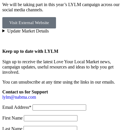
We will be taking part in this year’s LYLM campaign across our
social media channels.
Visit External Website
Update Market Details
Keep up to date with LYLM
Sign up to receive the latest Love Your Local Market news,
campaign updates, useful resources and ideas to help you get
involved.
You can unsubscribe at any time using the links in our emails.
Contact us for Support
lylm@nabma.com
Email Address*
First Name
Last Name