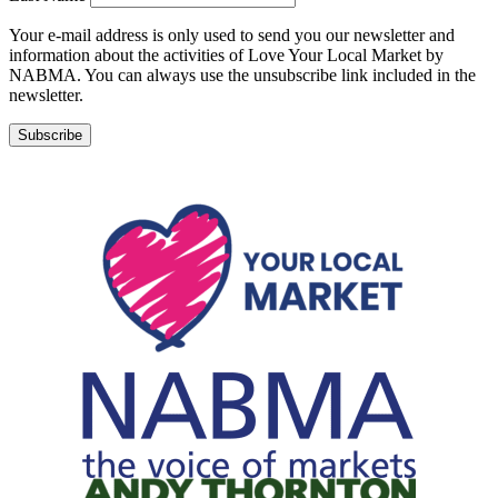
Your e-mail address is only used to send you our newsletter and
information about the activities of Love Your Local Market by
NABMA. You can always use the unsubscribe link included in the
newsletter.