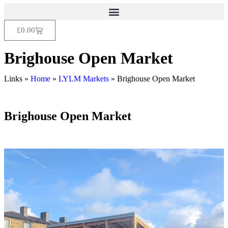
£
0.00
Brighouse Open Market
Links »
Home
»
LYLM Markets
»
Brighouse Open Market
Brighouse Open Market