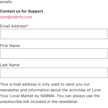
emails.
Contact us for Support
lylm@nabma.com
Email Address*
First Name
Last Name
Your e-mail address is only used to send you our
newsletter and information about the activities of Love
Your Local Market by NABMA. You can always use the
unsubscribe link included in the newsletter.