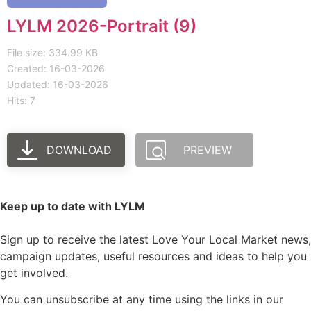
LYLM 2026-Portrait (9)
File size: 334.99 KB
Created: 16-03-2026
Updated: 16-03-2026
Hits: 7
DOWNLOAD
PREVIEW
Keep up to date with LYLM
Sign up to receive the latest Love Your Local Market news,
campaign updates, useful resources and ideas to help you
get involved.
You can unsubscribe at any time using the links in our