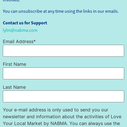
You can unsubscribe at any time using the links in our emails.
Contact us for Support
lylm@nabma.com
Email Address*
First Name
Last Name
Your e-mail address is only used to send you our
newsletter and information about the activities of Love
Your Local Market by NABMA. You can always use the