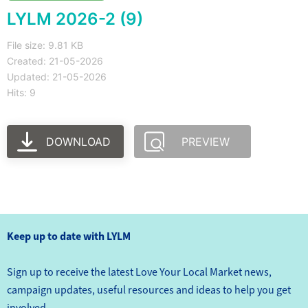
LYLM 2026-2 (9)
File size: 9.81 KB
Created: 21-05-2026
Updated: 21-05-2026
Hits: 9
DOWNLOAD
PREVIEW
Keep up to date with LYLM
Sign up to receive the latest Love Your Local Market news,
campaign updates, useful resources and ideas to help you get
involved.