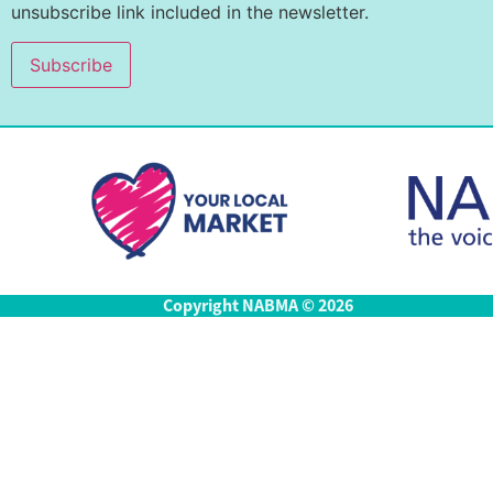
unsubscribe link included in the newsletter.
Copyright NABMA © 2026