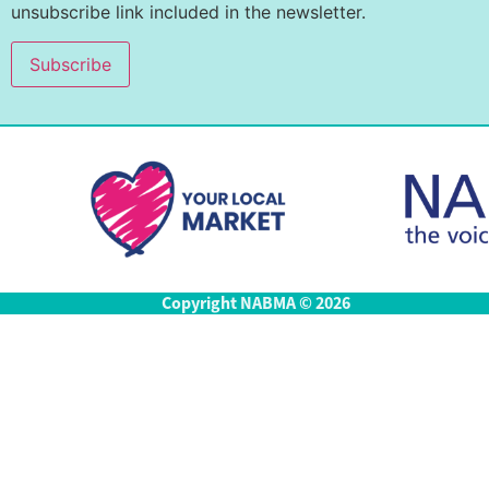
unsubscribe link included in the newsletter.
Copyright NABMA © 2026