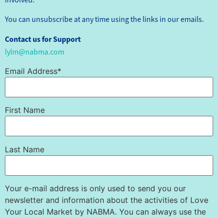
You can unsubscribe at any time using the links in our emails.
Contact us for Support
lylm@nabma.com
Email Address*
First Name
Last Name
Your e-mail address is only used to send you our
newsletter and information about the activities of Love
Your Local Market by NABMA. You can always use the