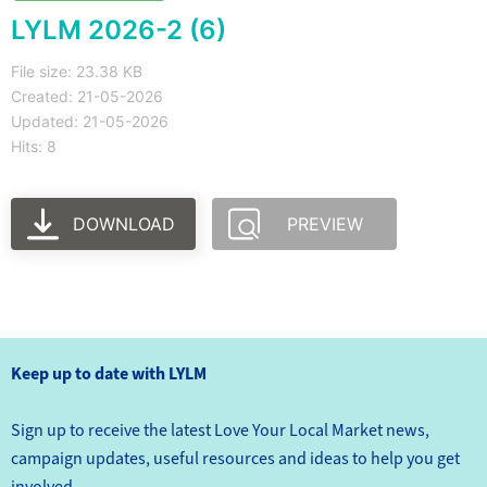
LYLM 2026-2 (6)
File size: 23.38 KB
Created: 21-05-2026
Updated: 21-05-2026
Hits: 8
DOWNLOAD
PREVIEW
Keep up to date with LYLM
Sign up to receive the latest Love Your Local Market news,
campaign updates, useful resources and ideas to help you get
involved.