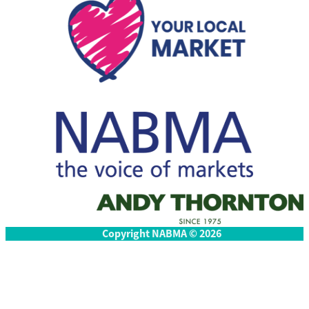
Copyright NABMA © 2026