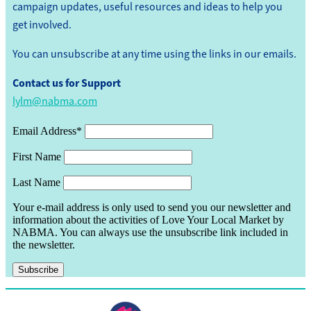
campaign updates, useful resources and ideas to help you
get involved.
You can unsubscribe at any time using the links in our emails.
Contact us for Support
lylm@nabma.com
Email Address*
First Name
Last Name
Your e-mail address is only used to send you our newsletter and
information about the activities of Love Your Local Market by
NABMA. You can always use the unsubscribe link included in
the newsletter.