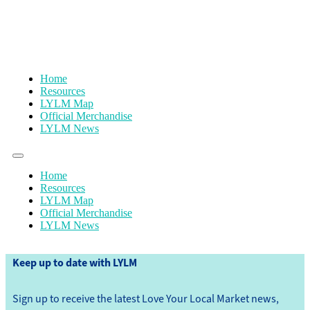
Home
Resources
LYLM Map
Official Merchandise
LYLM News
Home
Resources
LYLM Map
Official Merchandise
LYLM News
Keep up to date with LYLM
Sign up to receive the latest Love Your Local Market news,